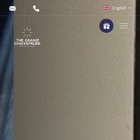
English