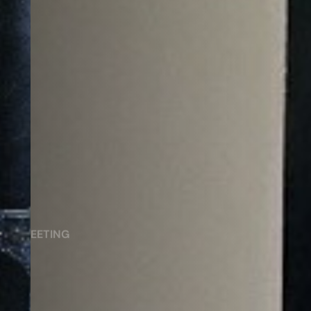
MEETING
Saran Meeting Room