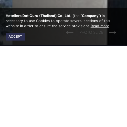
Hoteliers Dot Guru (Thailand) Co.,Ltd.
(the “
Company
”) is
necessary to use Cookies to operate several sections of this
website in order to ensure the service provisions
Read more
ACCEPT