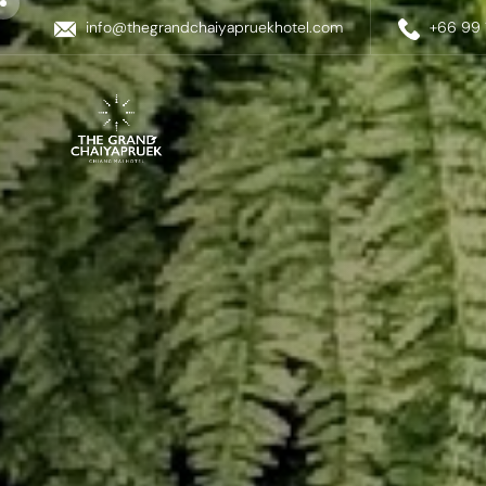
info@thegrandchaiyapruekhotel.com
+66 99 