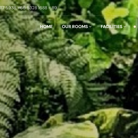
117 5938,
+66 5328 1688 - 89
HOME
OUR ROOMS
FACILITIES