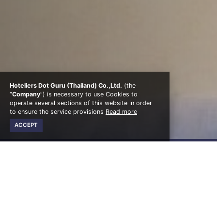
Hoteliers Dot Guru (Thailand) Co.,Ltd.
(the
“
Company
”) is necessary to use Cookies to
operate several sections of this website in order
to ensure the service provisions
Read more
ACCEPT