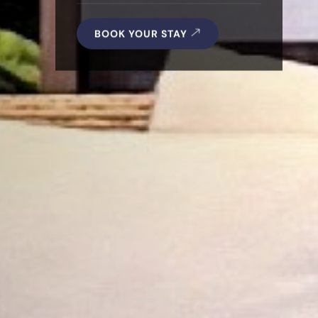
BOOK YOUR STAY