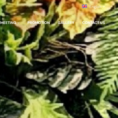
English
MEETING
PROMOTION
GALLERY
CONTACT US