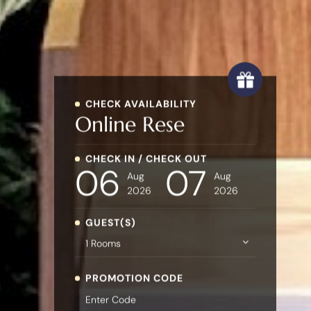
CHECK AVAILABILITY
Online
Reservatio
CHECK IN / CHECK OUT
06
07
Aug
Aug
2026
2026
GUEST(S)
PROMOTION CODE