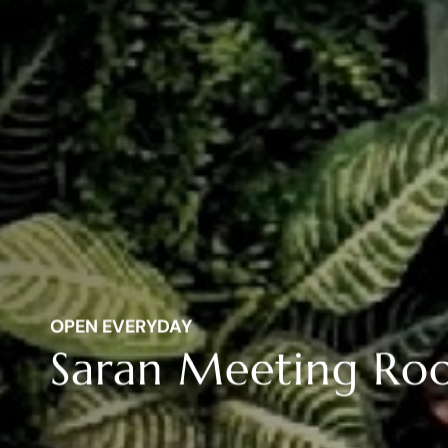
OPEN EVERYDAY
Saran Meeting R